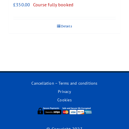
£
350.00
Course fully booked
Details
Cancellation – Terms and conditions
Privacy
Cookies
© Copyright 2023