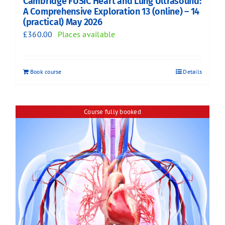
Cambridge FUSIC Heart and Lung Ultrasound:
A Comprehensive Exploration 13 (online) – 14
(practical) May 2026
£
360.00
Places available
Book course
Details
Course fully booked