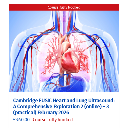
Course fully booked
Cambridge FUSIC Heart and Lung Ultrasound:
A Comprehensive Exploration 2 (online) – 3
(practical) February 2026
£
360.00
Course fully booked