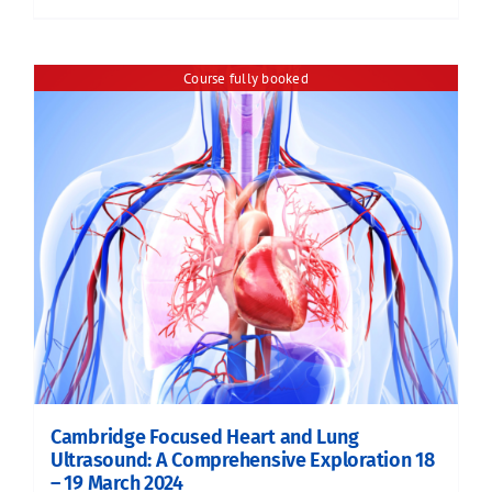
Course fully booked
Cambridge Focused Heart and Lung
Ultrasound: A Comprehensive Exploration 18
– 19 March 2024