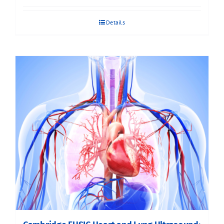
Details