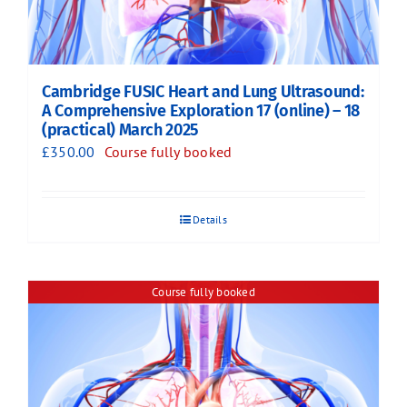
Cambridge FUSIC Heart and Lung Ultrasound:
A Comprehensive Exploration 17 (online) – 18
(practical) March 2025
£
350.00
Course fully booked
Details
Course fully booked