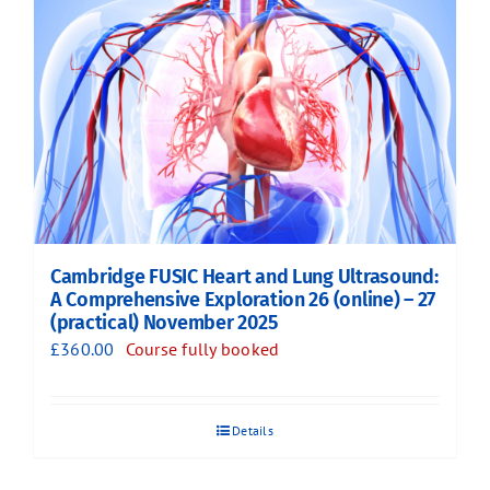
Cambridge FUSIC Heart and Lung Ultrasound:
A Comprehensive Exploration 26 (online) – 27
(practical) November 2025
£
360.00
Course fully booked
Details