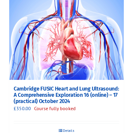
Cambridge FUSIC Heart and Lung Ultrasound:
A Comprehensive Exploration 16 (online) – 17
(practical) October 2024
£
350.00
Course fully booked
Details