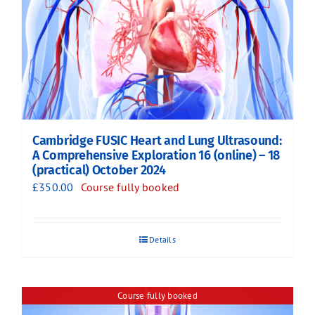
Cambridge FUSIC Heart and Lung Ultrasound:
A Comprehensive Exploration 16 (online) – 18
(practical) October 2024
£
350.00
Course fully booked
Details
Course fully booked