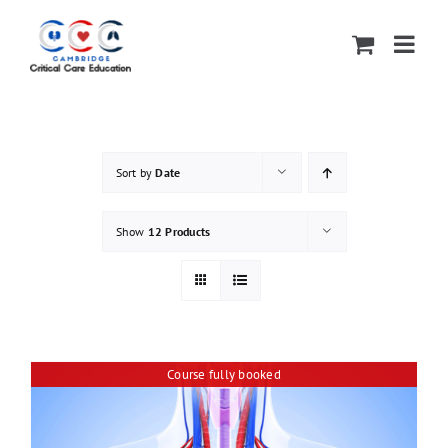
Skip
to
content
Sort by
Date
Show
12 Products
Course fully booked