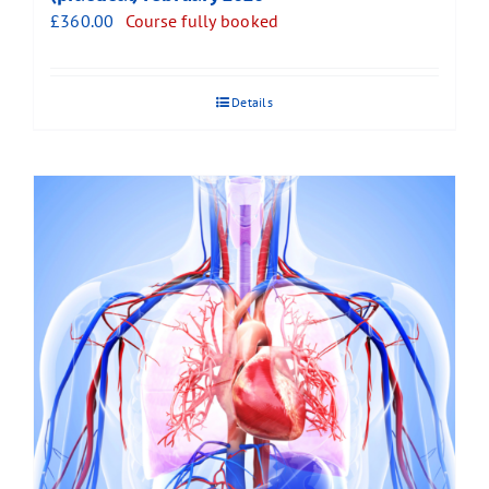
£
360.00
Course fully booked
Details