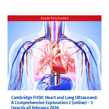
Course fully booked
Cambridge FUSIC Heart and Lung Ultrasound:
A Comprehensive Exploration 2 (online) – 3
(practical) February 2026