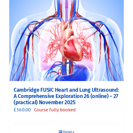
Cambridge FUSIC Heart and Lung Ultrasound:
A Comprehensive Exploration 26 (online) – 27
(practical) November 2025
£
360.00
Course fully booked
Details