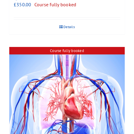
£
350.00
Course fully booked
Details
Course fully booked