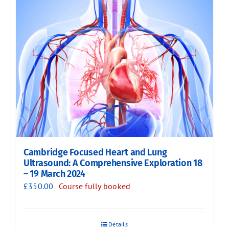
Cambridge Focused Heart and Lung
Ultrasound: A Comprehensive Exploration 18
– 19 March 2024
£
350.00
Course fully booked
Details