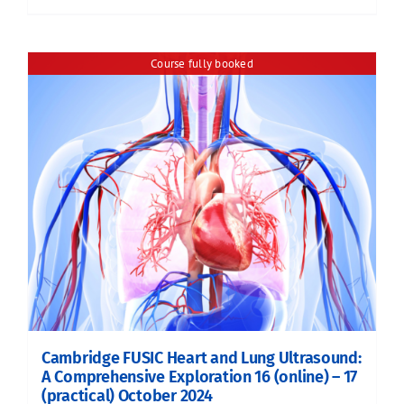
Course fully booked
Cambridge FUSIC Heart and Lung Ultrasound:
A Comprehensive Exploration 16 (online) – 17
(practical) October 2024