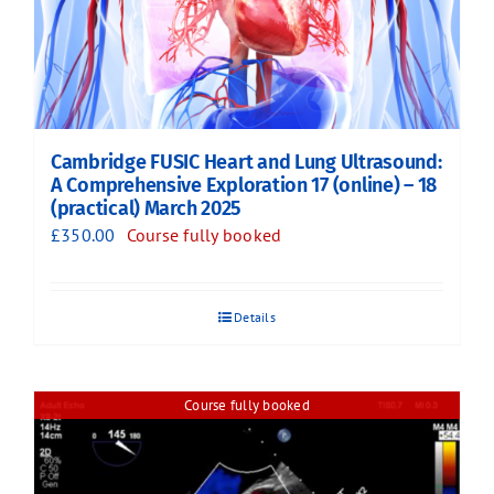
Cambridge FUSIC Heart and Lung Ultrasound:
A Comprehensive Exploration 17 (online) – 18
(practical) March 2025
£
350.00
Course fully booked
Details
Course fully booked