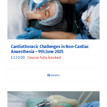
Cardiothoracic Challenges in Non-Cardiac
Anaesthesia – 9th June 2025
£
120.00
Course fully booked
Details