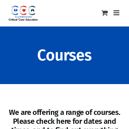
Skip
to
content
Courses
We are offering a range of courses.
Please check here for dates and