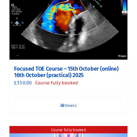
Focused TOE Course – 15th October (online)
16th October (practical) 2025
£
350.00
Course fully booked
Details
Course fully booked