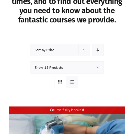
times, and to find out everything
you need to know about the
fantastic courses we provide.
Sort by
Price
Show
12 Products
Course fully booked