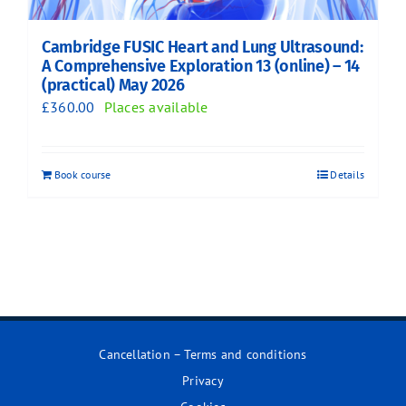
Cambridge FUSIC Heart and Lung Ultrasound:
A Comprehensive Exploration 13 (online) – 14
(practical) May 2026
£
360.00
Places available
Book course
Details
Cancellation – Terms and conditions
Privacy