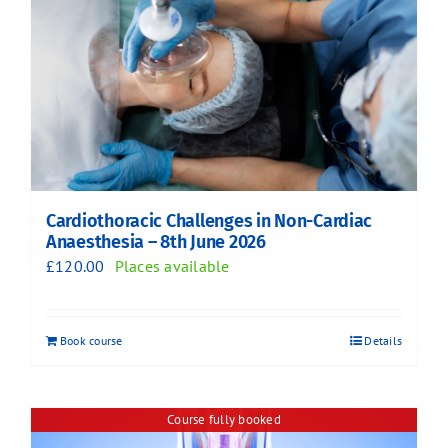
Cardiothoracic Challenges in Non-Cardiac
Anaesthesia – 8th June 2026
£
120.00
Places available
Book course
Details
Course fully booked