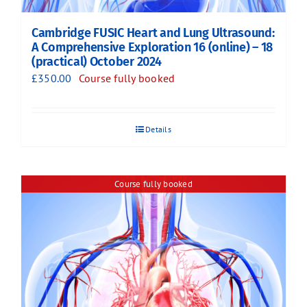
Cambridge FUSIC Heart and Lung Ultrasound:
A Comprehensive Exploration 16 (online) – 18
(practical) October 2024
£
350.00
Course fully booked
Details
Course fully booked